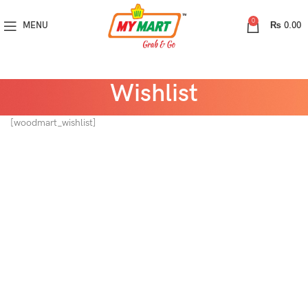
0
MENU
₨
0.00
Wishlist
[woodmart_wishlist]