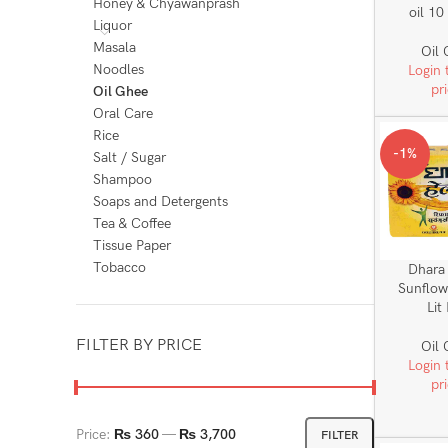
Honey & Chyawanprash
oil 10
Liquor
Masala
Oil
Noodles
Login 
pr
Oil Ghee
Oral Care
Rice
-1%
Salt / Sugar
Shampoo
Soaps and Detergents
Tea & Coffee
Tissue Paper
Tobacco
Dhara
Sunflow
Lit
FILTER BY PRICE
Oil
Login 
pr
Price:
₨ 360
—
₨ 3,700
FILTER