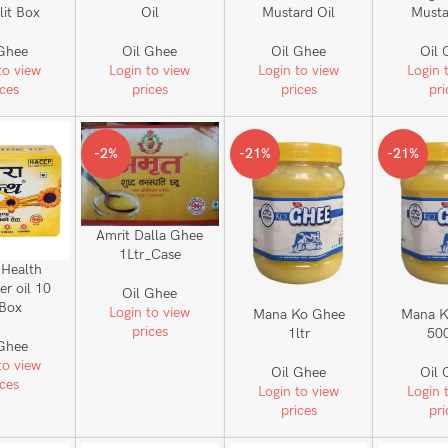
 lit Box
Oil
Mustard Oil
Musta
 Ghee
Oil Ghee
Oil Ghee
Oil 
to view
Login to view
Login to view
Login 
ices
prices
prices
pri
-2%
-21%
-21%
Amrit Dalla Ghee
1Ltr_Case
 Health
er oil 10
Oil Ghee
 Box
Login to view
Mana Ko Ghee
Mana K
prices
1ltr
50
 Ghee
to view
Oil Ghee
Oil 
ices
Login to view
Login 
prices
pri