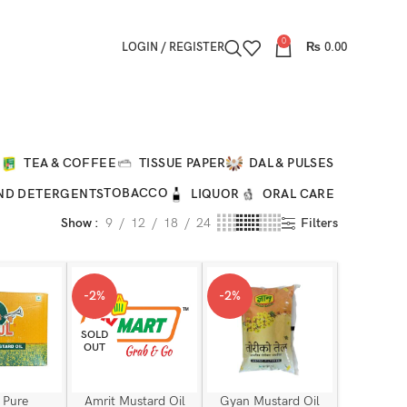
0
LOGIN / REGISTER
₨
0.00
O
TEA & COFFEE
TISSUE PAPER
DAL & PULSES
TOBACCO
ND DETERGENTS
LIQUOR
ORAL CARE
Show
9
12
18
24
Filters
-2%
-2%
SOLD
OUT
 Pure
Amrit Mustard Oil
Gyan Mustard Oil