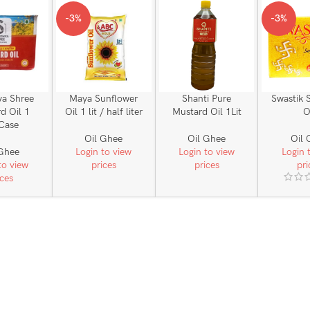
-3%
-3%
ya Shree
Maya Sunflower
Shanti Pure
Swastik 
d Oil 1
Oil 1 lit / half liter
Mustard Oil 1Lit
O
_Case
Oil Ghee
Oil Ghee
Oil 
 Ghee
Login to view
Login to view
Login 
to view
prices
prices
pri
ices