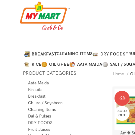
CLEANING ITEMS
FRUI
BREAKFAST
DRY FOODS
RICE
OIL GHEE
AATA MAIDA
SALT / SUG
PRODUCT CATEGORIES
Home
Oi
Aata Maida
Biscuits
Breakfast
-2%
Chiura / Soyabean
Cleaning Items
SOLD
OUT
Dal & Pulses
DRY FOODS
Fruit Juices
Amrit S