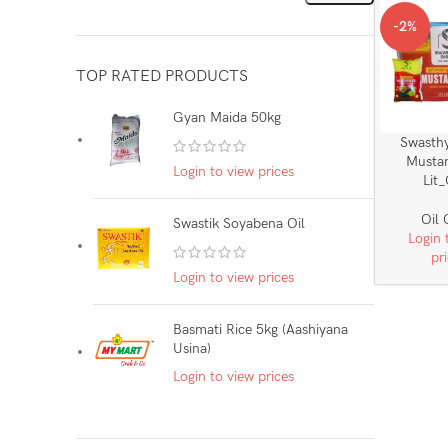
-2%
TOP RATED PRODUCTS
Gyan Maida 50kg
Swasth
Mustar
Login to view prices
Lit
Oil
Swastik Soyabena Oil
Login 
pr
Login to view prices
Basmati Rice 5kg (Aashiyana
Usina)
Login to view prices