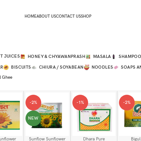
HOME
ABOUT US
CONTACT US
SHOP
T JUICES
HONEY & CHYAWANPRASH
MASALA
SHAMPO
AR
BISCUITS
CHIURA / SOYABEAN
NOODLES
SOAPS A
l Ghee
-2%
-1%
-2%
NEW
unflower
Sunflow Sunflower
Dhara Pure
Bigul