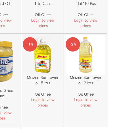
rd Oil
1ltr_Case
1Lit*10 Pcs
Ghee
Oil Ghee
Oil Ghee
to view
Login to view
Login to view
ces
prices
prices
-1%
-2%
Meizen Sunflower
Meizen Sunflower
oil 5 ltrs
oil 2 ltrs
o Ghee
Oil Ghee
Oil Ghee
0ml
Login to view
Login to view
prices
prices
Ghee
to view
ces