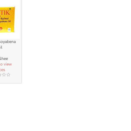
Soyabena
il
Ghee
to view
ces