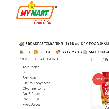
CLEANING ITEMS
FRUI
BREAKFAST
DRY FOODS
RICE
OIL GHEE
AATA MAIDA
SALT / SUG
PRODUCT CATEGORIES
Home
Pr
Aata Maida
Biscuits
Breakfast
-13%
Chiura / Soyabean
Cleaning Items
Dal & Pulses
DRY FOODS
Fruit Juices
Da