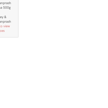
anprash
ha 500g
ey &
anprash
to view
ices