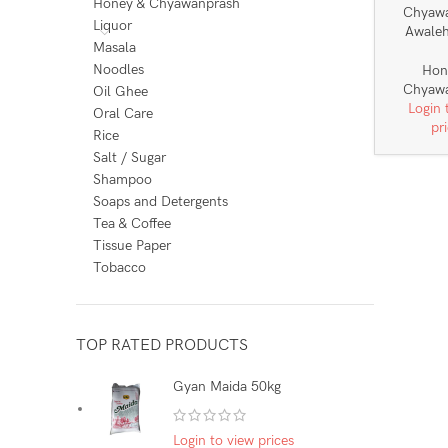
Honey & Chyawanprash
Chyaw
Liquor
Awale
Masala
Noodles
Hon
Chyaw
Oil Ghee
Login 
Oral Care
pr
Rice
Salt / Sugar
Shampoo
Soaps and Detergents
Tea & Coffee
Tissue Paper
Tobacco
TOP RATED PRODUCTS
Gyan Maida 50kg
Login to view prices