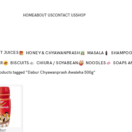
HOME
ABOUT US
CONTACT US
SHOP
T JUICES
HONEY & CHYAWANPRASH
MASALA
SHAMPO
AR
BISCUITS
CHIURA / SOYABEAN
NOODLES
SOAPS A
oducts tagged “Dabur Chyawanprash Awaleha 500g”
bur