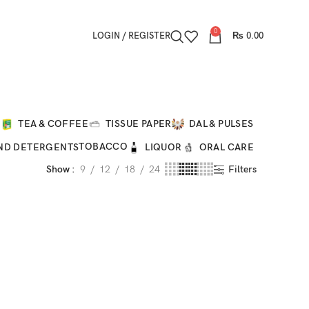
0
LOGIN / REGISTER
₨
0.00
O
TEA & COFFEE
TISSUE PAPER
DAL & PULSES
TOBACCO
ND DETERGENTS
LIQUOR
ORAL CARE
Show
9
12
18
24
Filters