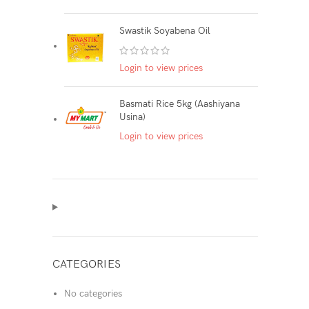
Swastik Soyabena Oil
Login to view prices
Basmati Rice 5kg (Aashiyana
Usina)
Login to view prices
CATEGORIES
No categories