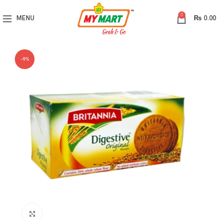
0
MENU
₨
0.00
-9%
Click to enlarge