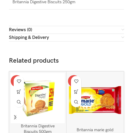
Britannia Digestive Biscuits 250gm
Reviews (0)
Shipping & Delivery
Related products
-9%
-9%
-12
SOL
U
Britannia Digestive
Britannia marie gold
Biscuits 500gm