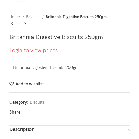
Home
Biscuits
Britannia Digestive Biscuits 250gm
Britannia Digestive Biscuits 250gm
Login to view prices
Britannia Digestive Biscuits 250gm
Add to wishlist
Category:
Biscuits
Share:
Description