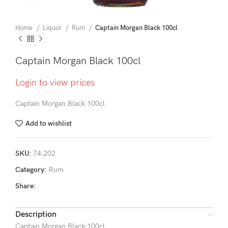
Home
Liquor
Rum
Captain Morgan Black 100cl
Captain Morgan Black 100cl
Login to view prices
Captain Morgan Black 100cl
Add to wishlist
SKU:
74.202
Category:
Rum
Share:
Description
Captain Morgan Black 100cl