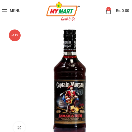
0
MENU
₨
0.00
-11%
Click to enlarge