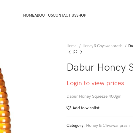
HOME
ABOUT US
CONTACT US
SHOP
Home
Honey & Chyawanprash
Da
Dabur Honey 
Login to view prices
Dabur Honey Squeeze 400gm
Add to wishlist
Category:
Honey & Chyawanprash