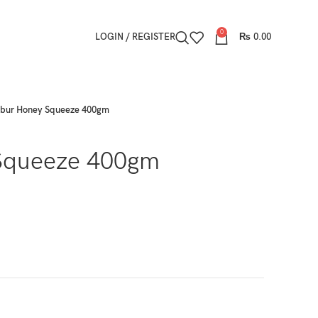
0
LOGIN / REGISTER
₨
0.00
bur Honey Squeeze 400gm
Squeeze 400gm