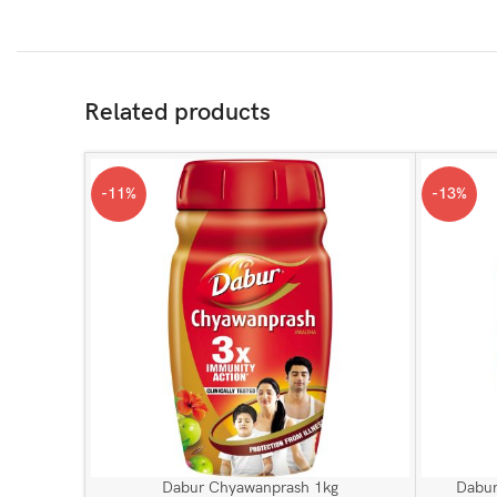
Related products
-11%
-13%
Dabur Chyawanprash 1kg
Dabur