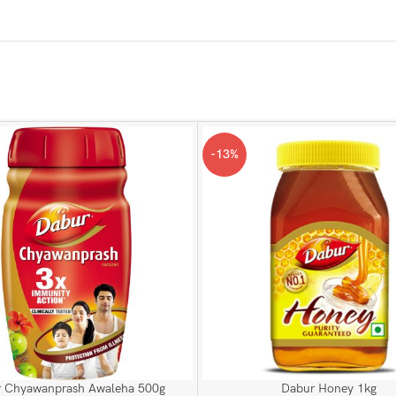
-13%
 Chyawanprash Awaleha 500g
Dabur Honey 1kg