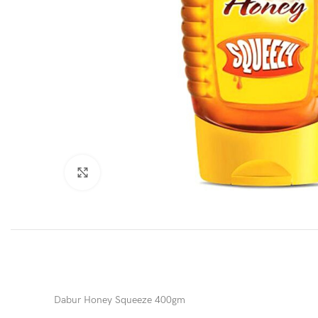
Click to enlarge
Dabur Honey Squeeze 400gm