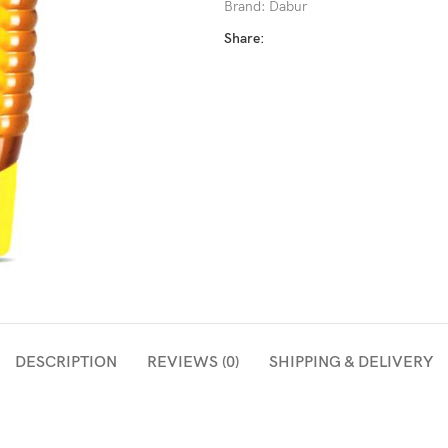
Brand:
Dabur
Share:
DESCRIPTION
REVIEWS (0)
SHIPPING & DELIVERY