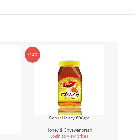
-13%
Dabur Honey 500gm
Honey & Chyawanprash
Login to view prices