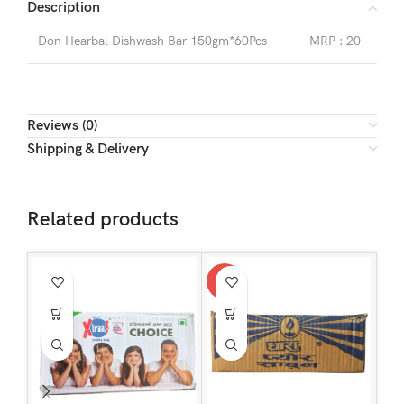
Description
Don Hearbal Dishwash Bar 150gm*60Pcs
MRP : 20
Reviews (0)
Shipping & Delivery
Related products
-3%
-1