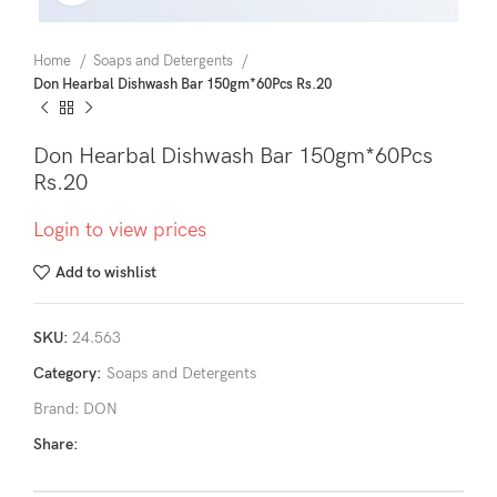
Home
Soaps and Detergents
Don Hearbal Dishwash Bar 150gm*60Pcs Rs.20
Don Hearbal Dishwash Bar 150gm*60Pcs
Rs.20
Login to view prices
Add to wishlist
SKU:
24.563
Category:
Soaps and Detergents
Brand:
DON
Share: