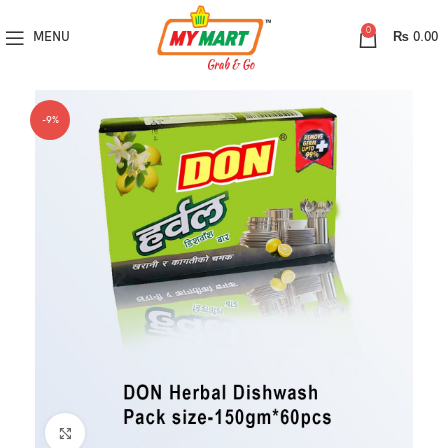
0
MENU
₨
0.00
-9%
Click to enlarge