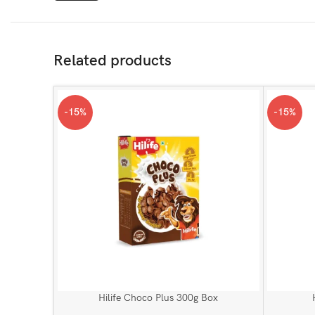
Related products
-15%
-15%
Hilife Choco Plus 300g Box