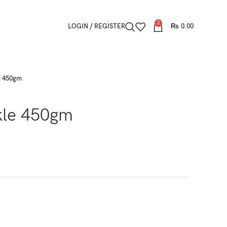
0
LOGIN / REGISTER
₨
0.00
e 450gm
kle 450gm