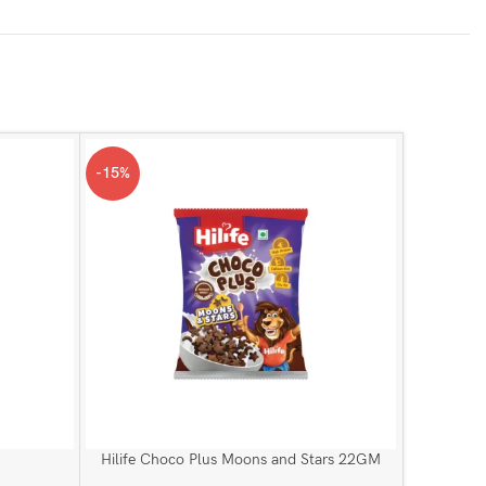
-15%
-1%
Hor
Hilife Choco Plus Moons and Stars 22GM