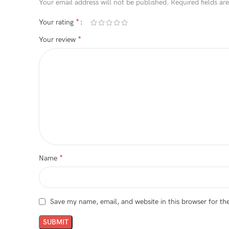
Your email address will not be published.
Required fields a
*
Your rating
*
Your review
*
Name
Save my name, email, and website in this browser for th