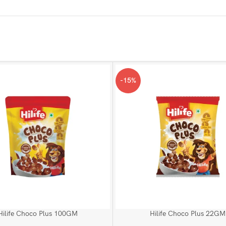
-15%
Hilife Choco Plus 100GM
Hilife Choco Plus 22GM