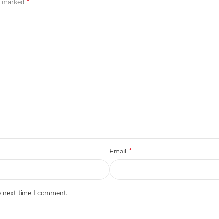
*
re marked
*
Email
e next time I comment.