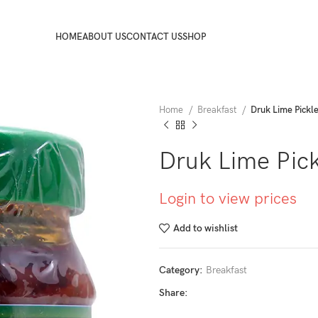
HOME
ABOUT US
CONTACT US
SHOP
Home
Breakfast
Druk Lime Pickl
Druk Lime Pic
Login to view prices
Add to wishlist
Category:
Breakfast
Share: