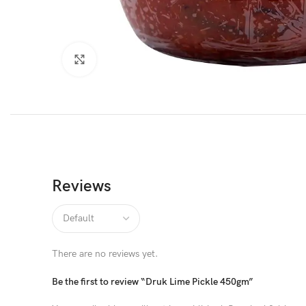
Click to enlarge
Reviews
There are no reviews yet.
Be the first to review “Druk Lime Pickle 450gm”