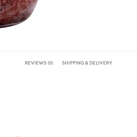
REVIEWS (0)
SHIPPING & DELIVERY