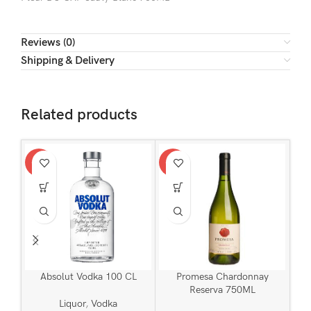
Reviews (0)
Shipping & Delivery
Related products
-11%
-13%
-15
Absolut Vodka 100 CL
Promesa Chardonnay
Reserva 750ML
Liquor
,
Vodka