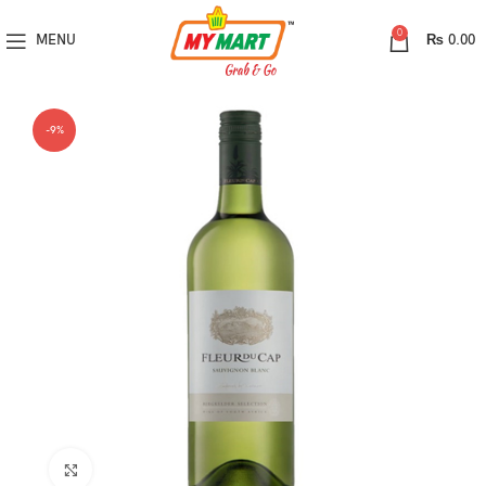
0
MENU
₨
0.00
-9%
Click to enlarge