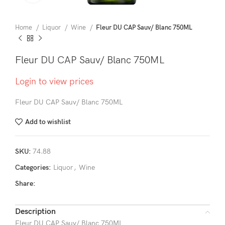
Home
Liquor
Wine
Fleur DU CAP Sauv/ Blanc 750ML
Fleur DU CAP Sauv/ Blanc 750ML
Login to view prices
Fleur DU CAP Sauv/ Blanc 750ML
Add to wishlist
SKU:
74.88
Categories:
Liquor
,
Wine
Share:
Description
Fleur DU CAP Sauv/ Blanc 750ML