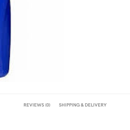
REVIEWS (0)
SHIPPING & DELIVERY