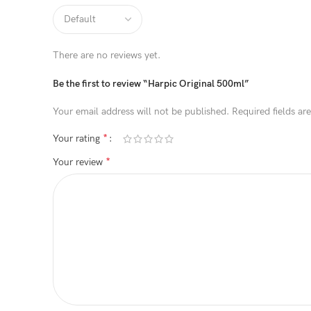
There are no reviews yet.
Be the first to review “Harpic Original 500ml”
Your email address will not be published.
Required fields a
*
Your rating
*
Your review