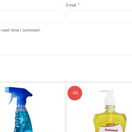
*
Email
e next time I comment.
-3%