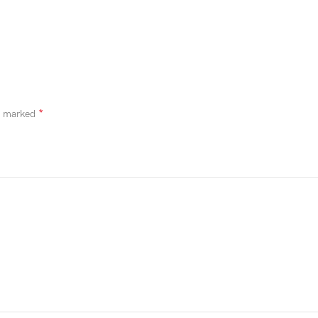
*
re marked