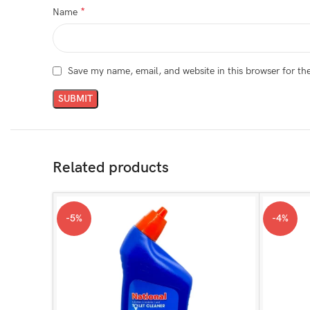
*
Name
Save my name, email, and website in this browser for th
Related products
-5%
-4%