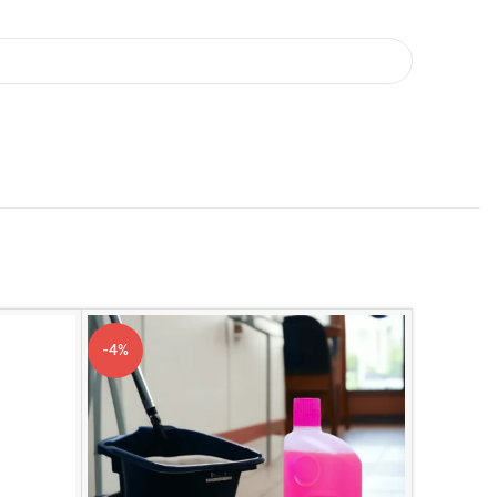
-4%
-2%