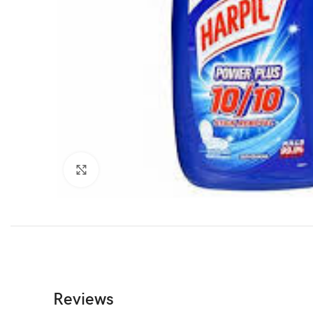
Click to enlarge
Reviews