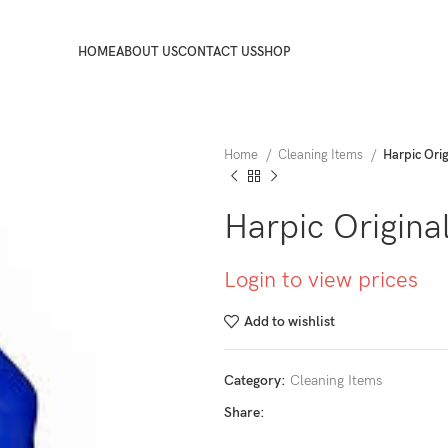
HOME
ABOUT US
CONTACT US
SHOP
Home
Cleaning Items
Harpic Ori
Harpic Origina
Login to view prices
Add to wishlist
Category:
Cleaning Items
Share: