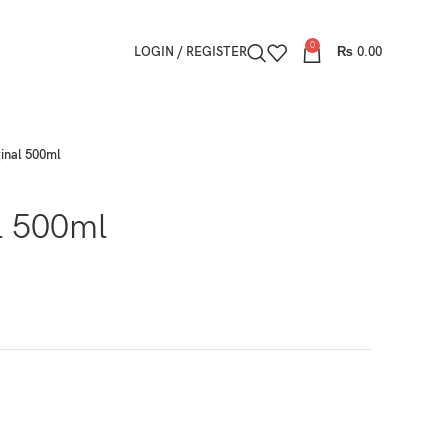
0
LOGIN / REGISTER
₨
0.00
ginal 500ml
l 500ml