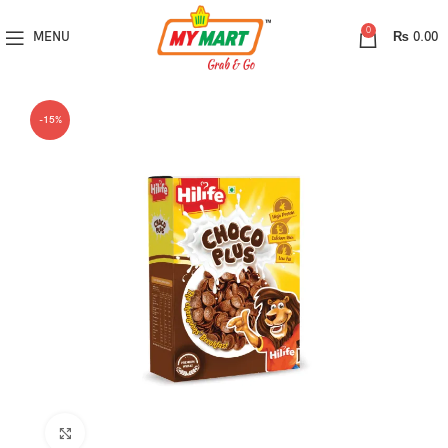
0
MENU
₨
0.00
-15%
Click to enlarge