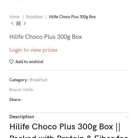
Home
Breakfast
Hilife Choco Plus 300g Box
Hilife Choco Plus 300g Box
Login to view prices
Add to wishlist
Category:
Breakfast
Brand:
Hilife
Share:
Description
Hilife Choco Plus 300g Box ||