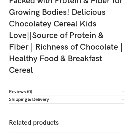
Packed with Protein & Fiber for
Growing Bodies! Delicious
Chocolatey Cereal Kids
Love||Source of Protein &
Fiber | Richness of Chocolate |
Healthy Food & Breakfast
Cereal
Reviews (0)
Shipping & Delivery
Related products