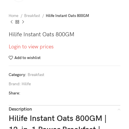
Home
Breakfast
Hilife Instant Oats 800GM
Hilife Instant Oats 800GM
Login to view prices
Add to wishlist
Category:
Breakfast
Brand:
Hilife
Share:
Description
Hilife Instant Oats 800GM |