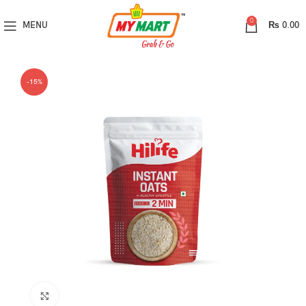
0
MENU
₨
0.00
-15%
Click to enlarge