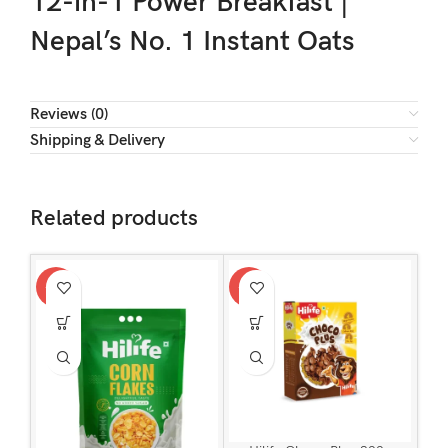
12-in-1 Power Breakfast |
Nepal’s No. 1 Instant Oats
Reviews (0)
Shipping & Delivery
Related products
-15%
-15%
-15