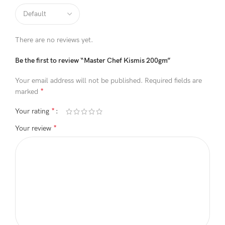
There are no reviews yet.
Be the first to review “Master Chef Kismis 200gm”
Your email address will not be published.
Required fields are
*
marked
*
Your rating
*
Your review