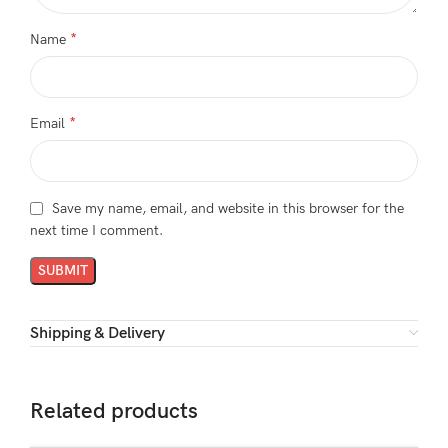
*
Name
*
Email
Save my name, email, and website in this browser for the
next time I comment.
Shipping & Delivery
Related products