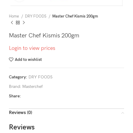
Home
DRY FOODS
Master Chef Kismis 200gm
Master Chef Kismis 200gm
Login to view prices
Add to wishlist
Category:
DRY FOODS
Brand:
Masterchef
Share:
Reviews (0)
Reviews