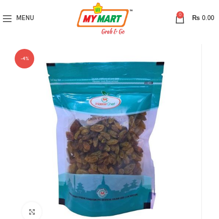
0
MENU
₨
0.00
-4%
Click to enlarge