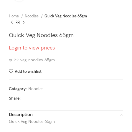
Home
Noodles
Quick Veg Noodles 65gm
Quick Veg Noodles 65gm
Login to view prices
quick-veg-noodles-65gm
Add to wishlist
Category:
Noodles
Share:
Description
Quick Veg Noodles 65gm