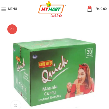
0
MENU
₨
0.00
-1%
Click to enlarge