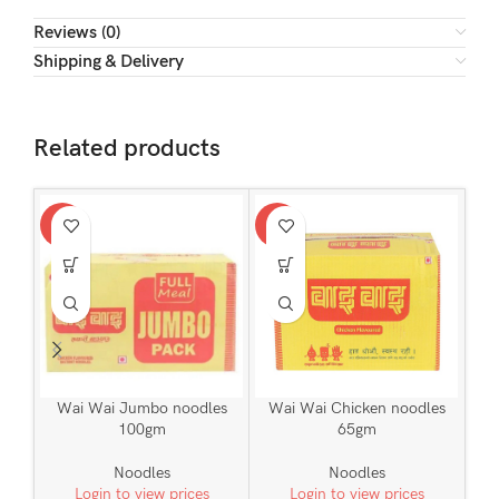
Reviews (0)
Shipping & Delivery
Related products
-2%
-1%
Wai Wai Jumbo noodles
Wai Wai Chicken noodles
100gm
65gm
Noodles
Noodles
Login to view prices
Login to view prices