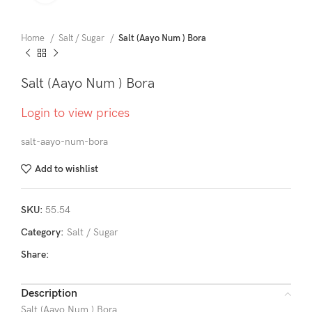
Home
Salt / Sugar
Salt (Aayo Num ) Bora
Salt (Aayo Num ) Bora
Login to view prices
salt-aayo-num-bora
Add to wishlist
SKU:
55.54
Category:
Salt / Sugar
Share:
Description
Salt (Aayo Num ) Bora