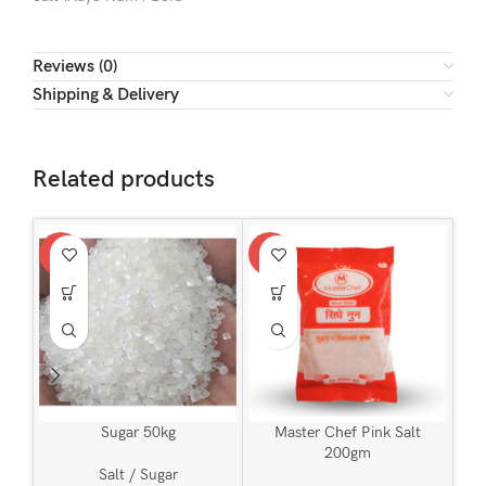
Reviews (0)
Shipping & Delivery
Related products
-2%
-7%
-8
Sugar 50kg
Master Chef Pink Salt
200gm
Salt / Sugar