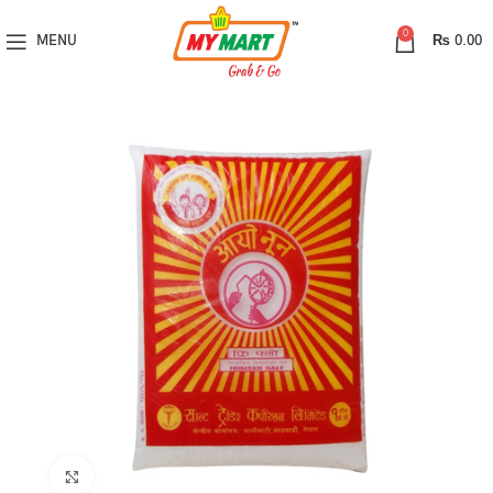
0
MENU
₨
0.00
Click to enlarge