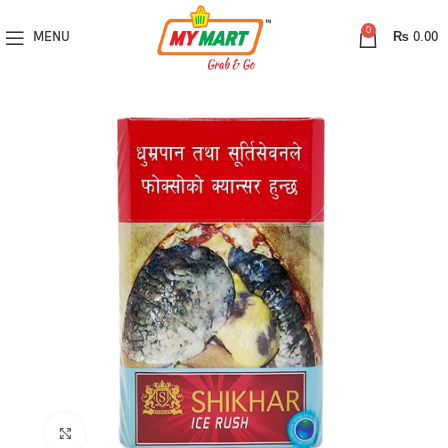
0
MENU
₨
0.00
Click to enlarge