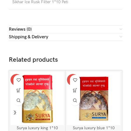
Sikhar Ice Rusk Filter 1*10 Peti
Reviews (0)
Shipping & Delivery
Related products
SALE
SALE
Surya luxury king 1*10
Surya luxury blue 1*10