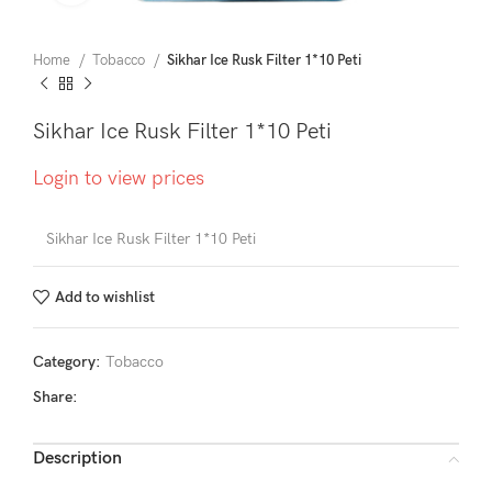
Home
Tobacco
Sikhar Ice Rusk Filter 1*10 Peti
Sikhar Ice Rusk Filter 1*10 Peti
Login to view prices
Sikhar Ice Rusk Filter 1*10 Peti
Add to wishlist
Category:
Tobacco
Share:
Description