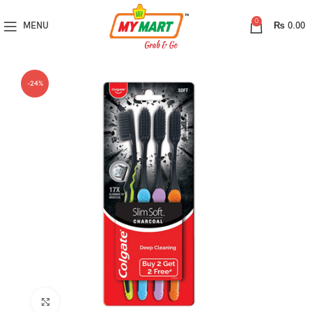
0
MENU
₨
0.00
-24%
Click to enlarge