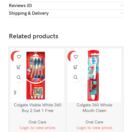
Reviews (0)
Shipping & Delivery
Related products
-24%
-24%
-34
Colgate Visible White 360
Colgate 360 Whole
C
Buy 2 Get 1 Free
Mouth Cleen
Oral Care
Oral Care
Login to view prices
Login to view prices