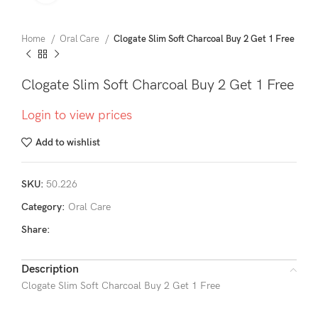
Home
Oral Care
Clogate Slim Soft Charcoal Buy 2 Get 1 Free
Clogate Slim Soft Charcoal Buy 2 Get 1 Free
Login to view prices
Add to wishlist
SKU:
50.226
Category:
Oral Care
Share:
Description
Clogate Slim Soft Charcoal Buy 2 Get 1 Free