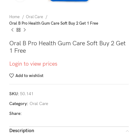
Home
Oral Care
Oral B Pro Health Gum Care Soft Buy 2 Get 1 Free
Oral B Pro Health Gum Care Soft Buy 2 Get
1 Free
Login to view prices
Add to wishlist
SKU:
50.141
Category:
Oral Care
Share:
Description