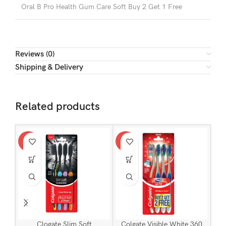
Oral B Pro Health Gum Care Soft Buy 2 Get 1 Free
Reviews (0)
Shipping & Delivery
Related products
-24%
-24%
-24
Clogate Slim Soft
Colgate Visible White 360