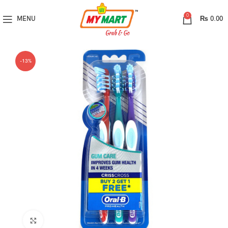
0
MENU
₨
0.00
-13%
Click to enlarge