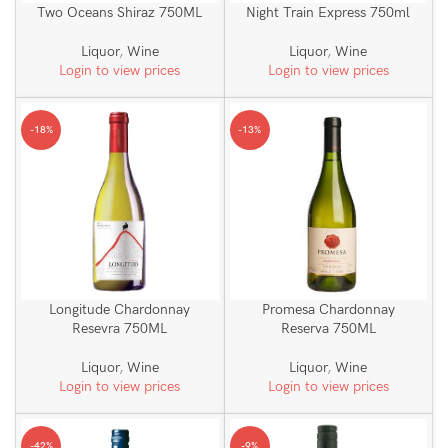
Two Oceans Shiraz 750ML
Night Train Express 750ml
Liquor
,
Wine
Liquor
,
Wine
Login to view prices
Login to view prices
-18%
-13%
Longitude Chardonnay
Promesa Chardonnay
Resevra 750ML
Reserva 750ML
Liquor
,
Wine
Liquor
,
Wine
Login to view prices
Login to view prices
-42%
-9%