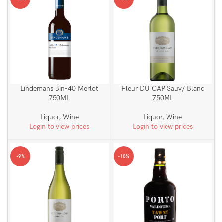
Lindemans Bin-40 Merlot
Fleur DU CAP Sauv/ Blanc
750ML
750ML
Liquor
,
Wine
Liquor
,
Wine
Login to view prices
Login to view prices
-9%
-18%