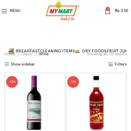
0
MENU
₨
0.00
Categories
BREAKFAST
CLEANING ITEMS
DRY FOODS
FRUIT JUIC
Home
Liquor
Wine
Showing all 10 results
Show sidebar
Filters
-15%
-15%