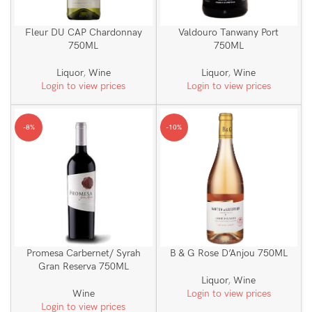
Fleur DU CAP Chardonnay
Valdouro Tanwany Port
750ML
750ML
Liquor
,
Wine
Liquor
,
Wine
Login to view prices
Login to view prices
-8%
-10%
Promesa Carbernet/ Syrah
B & G Rose D’Anjou 750ML
Gran Reserva 750ML
Liquor
,
Wine
Wine
Login to view prices
Login to view prices