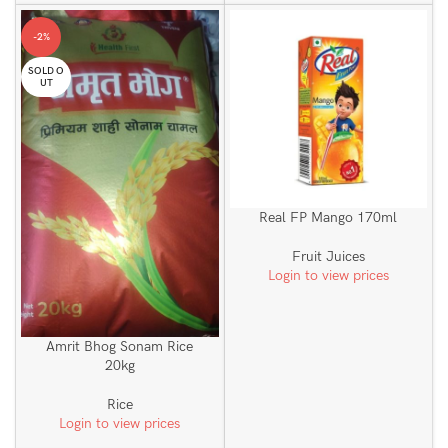
-2%
SOLD O
UT
Real FP Mango 170ml
Fruit Juices
Login to view prices
Amrit Bhog Sonam Rice
20kg
Rice
Login to view prices