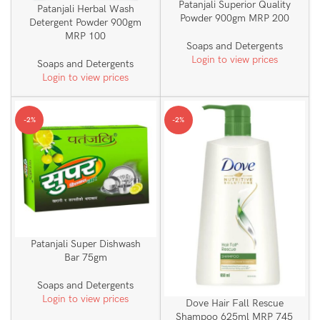
Patanjali Superior Quality
Patanjali Herbal Wash
Powder 900gm MRP 200
Detergent Powder 900gm
MRP 100
Soaps and Detergents
Login to view prices
Soaps and Detergents
Login to view prices
-2%
-2%
Patanjali Super Dishwash
Bar 75gm
Soaps and Detergents
Login to view prices
Dove Hair Fall Rescue
Shampoo 625ml MRP 745