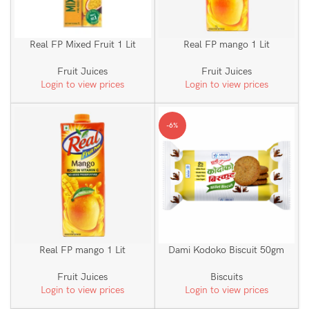
Real FP Mixed Fruit 1 Lit
Real FP mango 1 Lit
Fruit Juices
Fruit Juices
Login to view prices
Login to view prices
-6%
Real FP mango 1 Lit
Dami Kodoko Biscuit 50gm
Fruit Juices
Biscuits
Login to view prices
Login to view prices