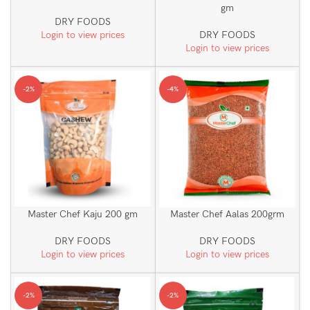
gm
DRY FOODS
Login to view prices
DRY FOODS
Login to view prices
-2%
-4%
Master Chef Kaju 200 gm
Master Chef Aalas 200grm
DRY FOODS
DRY FOODS
Login to view prices
Login to view prices
-2%
-2%