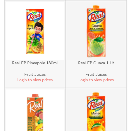
Real FP Pineapple 180ml
Real FP Guava 1 Lit
Fruit Juices
Fruit Juices
Login to view prices
Login to view prices