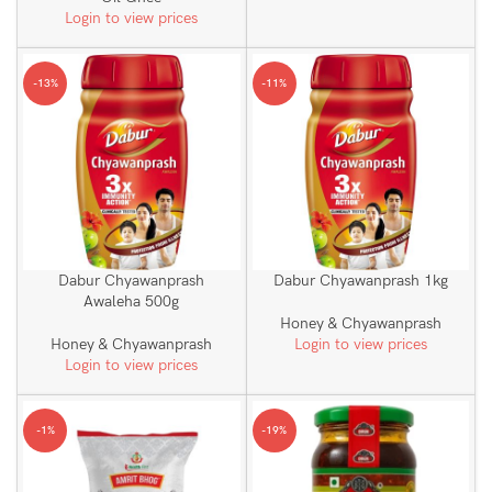
Login to view prices
-13%
-11%
Dabur Chyawanprash
Dabur Chyawanprash 1kg
Awaleha 500g
Honey & Chyawanprash
Honey & Chyawanprash
Login to view prices
Login to view prices
-1%
-19%