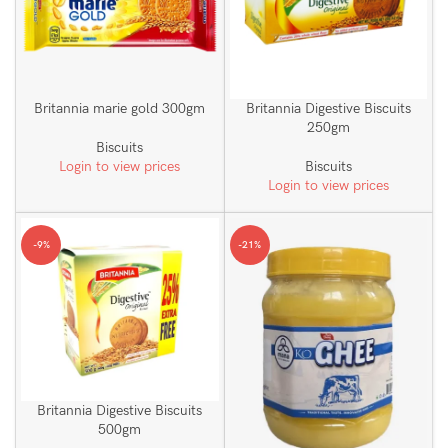
Britannia marie gold 300gm
Britannia Digestive Biscuits
250gm
Biscuits
Login to view prices
Biscuits
Login to view prices
-9%
-21%
Britannia Digestive Biscuits
500gm