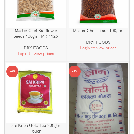
Master Chef Sunflower
Master Chef Timur 100grm
Seeds 100grm MRP 125
DRY FOODS
DRY FOODS
Login to view prices
Login to view prices
-4%
-5%
Sai Kripa Gold Tea 200gm
Pouch