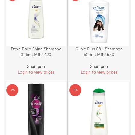
Dove Daily Shine Shampoo
Clinic Plus S&L Shampoo
325ml MRP 420
625ml MRP 530
Shampoo
Shampoo
Login to view prices
Login to view prices
-2%
-3%