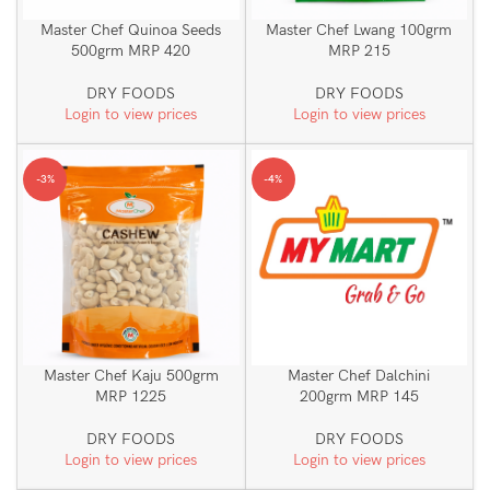
Master Chef Quinoa Seeds
Master Chef Lwang 100grm
500grm MRP 420
MRP 215
DRY FOODS
DRY FOODS
Login to view prices
Login to view prices
-3%
-4%
Master Chef Kaju 500grm
Master Chef Dalchini
MRP 1225
200grm MRP 145
DRY FOODS
DRY FOODS
Login to view prices
Login to view prices