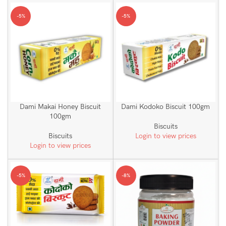
-5%
-5%
Dami Makai Honey Biscuit
Dami Kodoko Biscuit 100gm
100gm
Biscuits
Biscuits
Login to view prices
Login to view prices
-5%
-8%