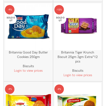
-9%
-12%
SOLD O
SOLD O
UT
UT
Britannia Good Day Butter
Britannia Tiger Krunch
Cookies 250gm
Biscuit 25gm 3gm Extra*12
pcs
Biscuits
Login to view prices
Biscuits
Login to view prices
-9%
-9%