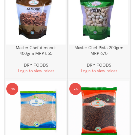
Master Chef Almonds
Master Chef Pista 200grm
400grm MRP 855
MRP 670
DRY FOODS
DRY FOODS
Login to view prices
Login to view prices
-4%
-2%