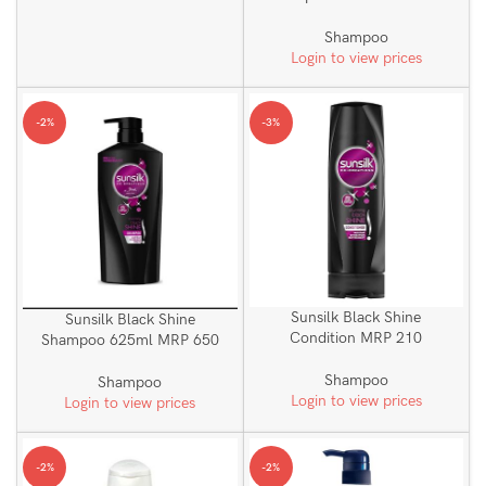
Shampoo
Login to view prices
-2%
-3%
Sunsilk Black Shine
Sunsilk Black Shine
Condition MRP 210
Shampoo 625ml MRP 650
Shampoo
Shampoo
Login to view prices
Login to view prices
-2%
-2%