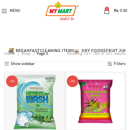
0
MENU
₨
0.00
Categories
BREAKFAST
CLEANING ITEMS
DRY FOODS
FRUIT JUIC
Home
Shop
Page 4
Showing 181–240 of 331 results
Show sidebar
Filters
-2%
-2%