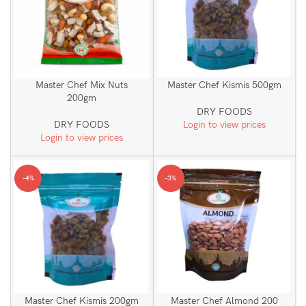
Master Chef Mix Nuts
Master Chef Kismis 500gm
200gm
DRY FOODS
DRY FOODS
Login to view prices
Login to view prices
-4%
-3%
Master Chef Kismis 200gm
Master Chef Almond 200