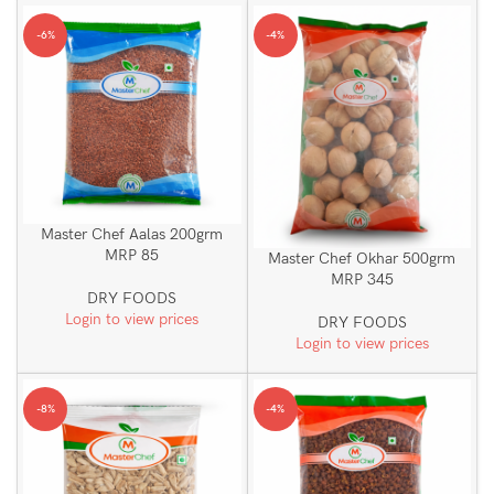
-6%
-4%
Master Chef Aalas 200grm
MRP 85
Master Chef Okhar 500grm
MRP 345
DRY FOODS
Login to view prices
DRY FOODS
Login to view prices
-8%
-4%