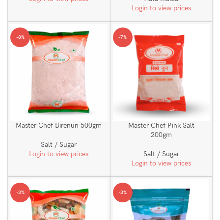
Login to view prices
-8%
-7%
Master Chef Birenun 500gm
Master Chef Pink Salt
200gm
Salt / Sugar
Login to view prices
Salt / Sugar
Login to view prices
-3%
-3%