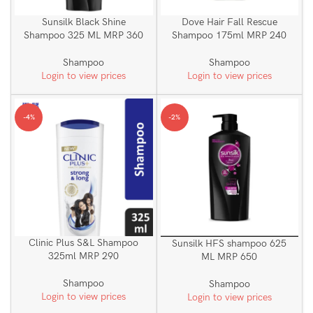
Sunsilk Black Shine
Dove Hair Fall Rescue
Shampoo 325 ML MRP 360
Shampoo 175ml MRP 240
Shampoo
Shampoo
Login to view prices
Login to view prices
-4%
-2%
Clinic Plus S&L Shampoo
Sunsilk HFS shampoo 625
325ml MRP 290
ML MRP 650
Shampoo
Shampoo
Login to view prices
Login to view prices