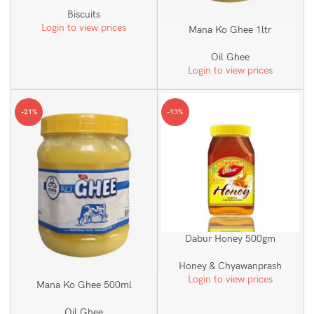
Biscuits
Login to view prices
Mana Ko Ghee 1ltr
Oil Ghee
Login to view prices
-21%
-13%
Dabur Honey 500gm
Honey & Chyawanprash
Login to view prices
Mana Ko Ghee 500ml
Oil Ghee