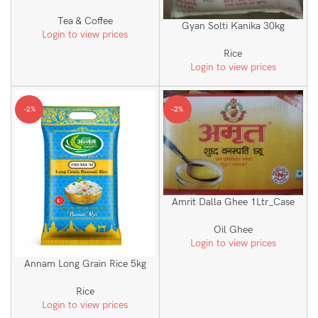
Tea & Coffee
Gyan Solti Kanika 30kg
Login to view prices
Rice
Login to view prices
-2%
-2%
Amrit Dalla Ghee 1Ltr_Case
Oil Ghee
Login to view prices
Annam Long Grain Rice 5kg
Rice
Login to view prices