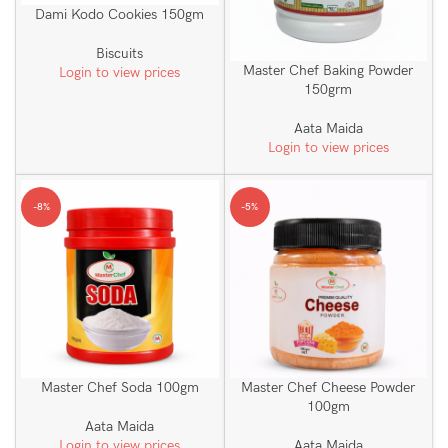
Dami Kodo Cookies 150gm
Biscuits
Master Chef Baking Powder
Login to view prices
150grm
Aata Maida
Login to view prices
-8%
-5%
Master Chef Soda 100gm
Master Chef Cheese Powder
100gm
Aata Maida
Login to view prices
Aata Maida